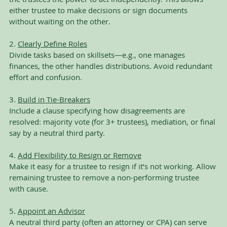
either trustee to make decisions or sign documents 
without waiting on the other.
2. 
Clearly Define Roles
Divide tasks based on skillsets—e.g., one manages 
finances, the other handles distributions. Avoid redundant 
effort and confusion.
3. 
Build in Tie-Breakers
Include a clause specifying how disagreements are 
resolved: majority vote (for 3+ trustees), mediation, or final 
say by a neutral third party.
4. 
Add Flexibility to Resign or Remove
Make it easy for a trustee to resign if it’s not working. Allow 
remaining trustee to remove a non-performing trustee 
with cause.
5. 
Appoint an Advisor
A neutral third party (often an attorney or CPA) can serve 