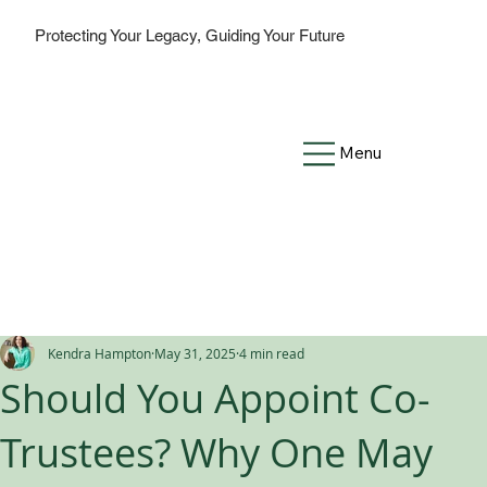
Protecting Your Legacy, Guiding Your Future
Menu
Kendra Hampton
May 31, 2025
4 min read
Should You Appoint Co-
Trustees? Why One May