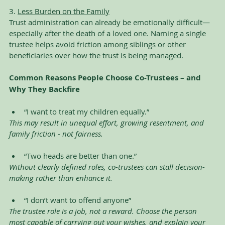
3. 
Less Burden on the Family
Trust administration can already be emotionally difficult—
especially after the death of a loved one. Naming a single 
trustee helps avoid friction among siblings or other 
beneficiaries over how the trust is being managed.
Common Reasons People Choose Co-Trustees – and 
Why They Backfire
“I want to treat my children equally.”
This may result in unequal effort, growing resentment, and 
family friction - not fairness.
“Two heads are better than one.”
Without clearly defined roles, co-trustees can stall decision-
making rather than enhance it.
“I don’t want to offend anyone”
The trustee role is a job, not a reward. Choose the person 
most capable of carrying out your wishes, and explain your 