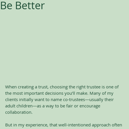
Be Better
When creating a trust, choosing the right trustee is one of 
the most important decisions you’ll make. Many of my 
clients initially want to name co-trustees—usually their 
adult children—as a way to be fair or encourage 
collaboration. 
But in my experience, that well-intentioned approach often 