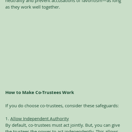
neutrality and prevent accusations of favoritism—as long 
as they work well together.
How to Make Co-Trustees Work
If you do choose co-trustees, consider these safeguards:
1. 
Allow Independent Authority
By default, co-trustees must act jointly. But, you can give 
the trustees the power to act independently. This allows 