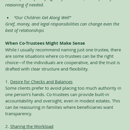
reasoning if needed. 
“Our Children Get Along Well”
Grief, money, and legal responsibilities can change even the 
best of relationships
When Co-Trustees Might Make Sense
While I usually recommend naming just one trustee, there 
are some situations where co-trustees can be the right 
choice—if the individuals are cooperative, and the trust is 
drafted with clear structure and flexibility.
1. 
Desire for Checks and Balances
Some clients prefer to avoid placing too much authority in 
one person’s hands. Co-trustees can provide built-in 
accountability and oversight, even in modest estates. This 
can be reassuring in families where beneficiaries want 
transparency.
2. 
Sharing the Workload