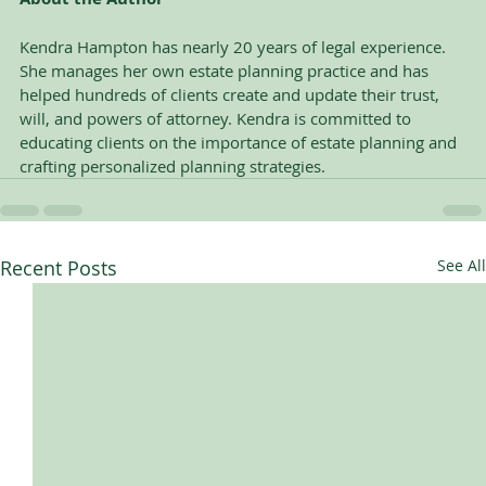
Kendra Hampton has nearly 20 years of legal experience. 
She manages her own estate planning practice and has 
helped hundreds of clients create and update their trust, 
will, and powers of attorney. Kendra is committed to 
educating clients on the importance of estate planning and 
crafting personalized planning strategies.
Recent Posts
See All