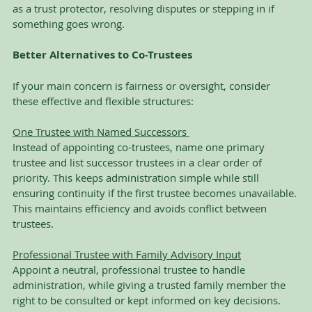
as a trust protector, resolving disputes or stepping in if 
something goes wrong.
Better Alternatives to Co-Trustees
If your main concern is fairness or oversight, consider 
these effective and flexible structures:
One Trustee with Named Successors 
Instead of appointing co-trustees, name one primary 
trustee and list successor trustees in a clear order of 
priority. This keeps administration simple while still 
ensuring continuity if the first trustee becomes unavailable. 
This maintains efficiency and avoids conflict between 
trustees.
Professional Trustee with Family Advisory Input
Appoint a neutral, professional trustee to handle 
administration, while giving a trusted family member the 
right to be consulted or kept informed on key decisions. 