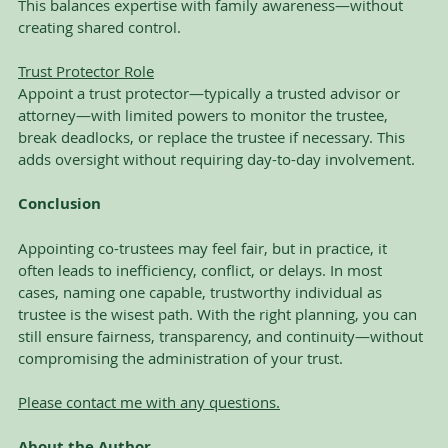
This balances expertise with family awareness—without 
creating shared control.
Trust Protector Role
Appoint a trust protector—typically a trusted advisor or 
attorney—with limited powers to monitor the trustee, 
break deadlocks, or replace the trustee if necessary. This 
adds oversight without requiring day-to-day involvement.
Conclusion
Appointing co-trustees may feel fair, but in practice, it 
often leads to inefficiency, conflict, or delays. In most 
cases, naming one capable, trustworthy individual as 
trustee is the wisest path. With the right planning, you can 
still ensure fairness, transparency, and continuity—without 
compromising the administration of your trust.
Please contact me with any questions.
About the Author