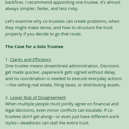
backfires. I recommend appointing one trustee. It’s almost 
always simpler, faster, and less risky.
Let’s examine why co-trustees can create problems, when 
they might make sense, and how to structure the trust 
properly if you decide to go that route.
The Case for a Solo Trustee
1. 
Clarity and Efficiency
One trustee means streamlined administration. Decisions 
get made quicker, paperwork gets signed without delay, 
and no coordination is needed to execute everyday actions
—like selling real estate, filing taxes, or distributing assets.
2. 
Lower Risk of Disagreement
When multiple people must jointly agree on financial and 
legal decisions, even minor conflicts can escalate. If co-
trustees don’t get along—or even just have different work 
styles—deadlocks can stall the entire trust.