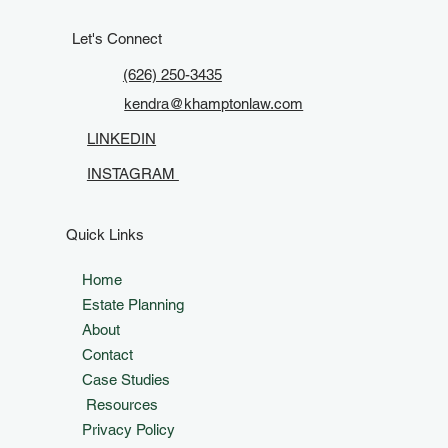
Estate Plan in California
Let's Connect
(626) 250-3435
kendra@khamptonlaw.com
LINKEDIN
INSTAGRAM
Quick Links
Home
Estate Planning
About
Contact
Case Studies
Resources
Privacy Policy