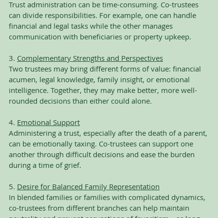
Trust administration can be time-consuming. Co-trustees 
can divide responsibilities. For example, one can handle 
financial and legal tasks while the other manages 
communication with beneficiaries or property upkeep.
3. 
Complementary Strengths and Perspectives
Two trustees may bring different forms of value: financial 
acumen, legal knowledge, family insight, or emotional 
intelligence. Together, they may make better, more well-
rounded decisions than either could alone.
4. 
Emotional Support
Administering a trust, especially after the death of a parent, 
can be emotionally taxing. Co-trustees can support one 
another through difficult decisions and ease the burden 
during a time of grief.
5. 
Desire for Balanced Family Representation
In blended families or families with complicated dynamics, 
co-trustees from different branches can help maintain 