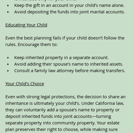
Keep the gift in an account in your child’s name alone.
Avoid depositing the funds into joint marital accounts.
Educating Your Child
Even the best planning fails if your child doesn’t follow the 
rules. Encourage them to:
Keep inherited property in a separate account.
Avoid adding their spouse’s name to inherited assets.
Consult a family law attorney before making transfers.
Your Child’s Choice
Even with strong legal protections, the decision to share an 
inheritance is ultimately your child’s. Under California law, 
they can voluntarily add a spouse’s name to property or 
deposit inherited funds into joint accounts—turning 
separate property into community property. Your estate 
plan preserves their right to choose, while making sure 