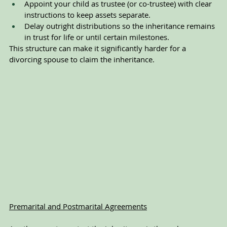
Appoint your child as trustee (or co-trustee) with clear 
instructions to keep assets separate.
Delay outright distributions so the inheritance remains 
in trust for life or until certain milestones.
This structure can make it significantly harder for a 
divorcing spouse to claim the inheritance.
Premarital and Postmarital Agreements