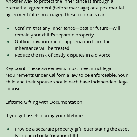
Another way to protect the inheritance is through a 
premarital agreement (before marriage) or a postmarital 
agreement (after marriage). These contracts can:
Confirm that any inheritance—past or future—will 
remain your child’s separate property.
Outline how income or appreciation from the 
inheritance will be treated.
Reduce the risk of costly disputes in a divorce.
Key point: These agreements must meet strict legal 
requirements under California law to be enforceable. Your 
child and their spouse should each have independent legal 
counsel.
Lifetime Gifting with Documentation
If you gift assets during your lifetime:
Provide a separate property gift letter stating the asset 
is intended only for your child.