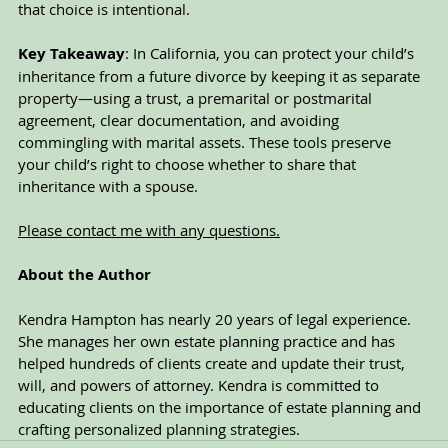
that choice is intentional.
Key Takeaway
: In California, you can protect your child’s 
inheritance from a future divorce by keeping it as separate 
property—using a trust, a premarital or postmarital 
agreement, clear documentation, and avoiding 
commingling with marital assets. These tools preserve 
your child’s right to choose whether to share that 
inheritance with a spouse.
Please contact me with any questions.
About the Author
Kendra Hampton has nearly 20 years of legal experience. 
She manages her own estate planning practice and has 
helped hundreds of clients create and update their trust, 
will, and powers of attorney. Kendra is committed to 
educating clients on the importance of estate planning and 
crafting personalized planning strategies. 