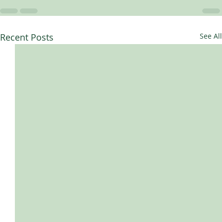
Recent Posts
See All