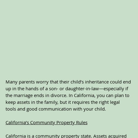
Many parents worry that their child’s inheritance could end 
up in the hands of a son- or daughter-in-law—especially if 
the marriage ends in divorce. In California, you can plan to 
keep assets in the family, but it requires the right legal 
tools and good communication with your child.
California’s Community Property Rules
California is a community property state. Assets acquired 