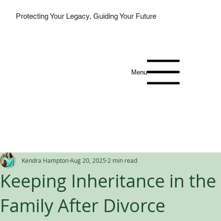
Protecting Your Legacy, Guiding Your Future
Menu
Kendra Hampton
Aug 20, 2025
2 min read
Keeping Inheritance in the
Family After Divorce