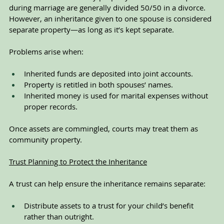
during marriage are generally divided 50/50 in a divorce. 
However, an inheritance given to one spouse is considered 
separate property—as long as it’s kept separate.
Problems arise when:
Inherited funds are deposited into joint accounts.
Property is retitled in both spouses’ names.
Inherited money is used for marital expenses without 
proper records.
Once assets are commingled, courts may treat them as 
community property.
Trust Planning to Protect the Inheritance
A trust can help ensure the inheritance remains separate:
Distribute assets to a trust for your child’s benefit 
rather than outright.