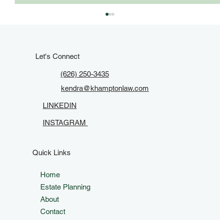
Let's Connect
(626) 250-3435
kendra@khamptonlaw.com
LINKEDIN
INSTAGRAM
Keep It Current: When to Update Your
Estate Plan in California
Quick Links
Home
Estate Planning
About
Contact