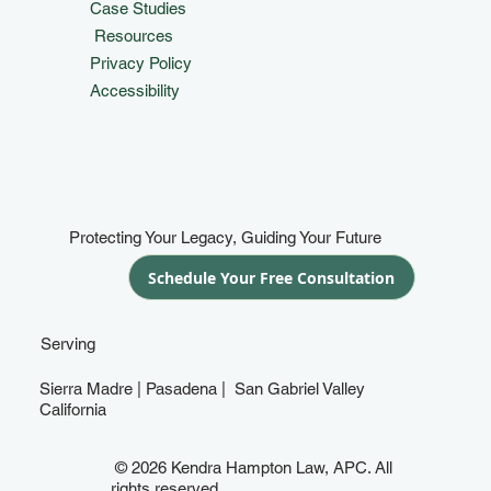
Case Studies
Resources
Privacy Policy
Accessibility
Protecting Your Legacy, Guiding Your Future
Schedule Your Free Consultation
Serving
Sierra Madre | Pasadena | San Gabriel Valley
California
© 2026 Kendra Hampton Law, APC. All
rights reserved.