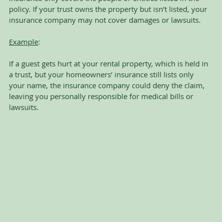
policy. If your trust owns the property but isn’t listed, your 
insurance company may not cover damages or lawsuits.
Example
:
If a guest gets hurt at your rental property, which is held in 
a trust, but your homeowners’ insurance still lists only 
your name, the insurance company could deny the claim, 
leaving you personally responsible for medical bills or 
lawsuits.