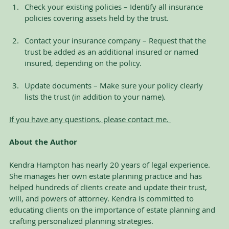
Check your existing policies – Identify all insurance 
policies covering assets held by the trust.
Contact your insurance company – Request that the 
trust be added as an additional insured or named 
insured, depending on the policy.
Update documents – Make sure your policy clearly 
lists the trust (in addition to your name). 
If you have any questions, please contact me. 
About the Author
Kendra Hampton has nearly 20 years of legal experience. 
She manages her own estate planning practice and has 
helped hundreds of clients create and update their trust, 
will, and powers of attorney. Kendra is committed to 
educating clients on the importance of estate planning and 
crafting personalized planning strategies.