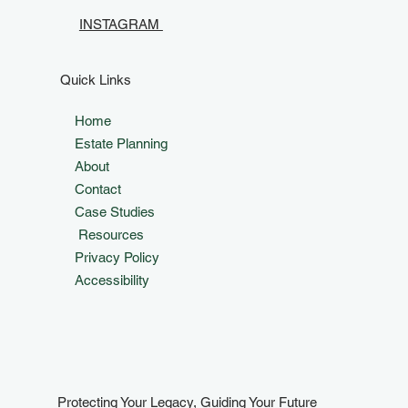
INSTAGRAM
Quick Links
Home
Estate Planning
About
Contact
Case Studies
Resources
Privacy Policy
Accessibility
Protecting Your Legacy, Guiding Your Future