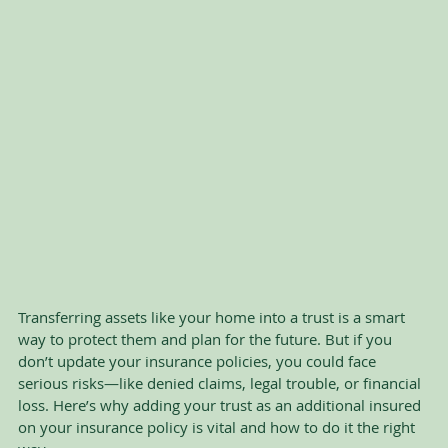
Transferring assets like your home into a trust is a smart 
way to protect them and plan for the future. But if you 
don’t update your insurance policies, you could face 
serious risks—like denied claims, legal trouble, or financial 
loss. Here’s why adding your trust as an additional insured 
on your insurance policy is vital and how to do it the right 