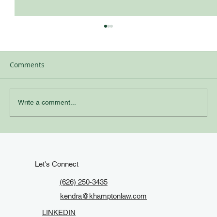
Comments
Write a comment...
Keep It Current: When to Update Your
Estate Plan in California
Let's Connect
(626) 250-3435
kendra@khamptonlaw.com
LINKEDIN