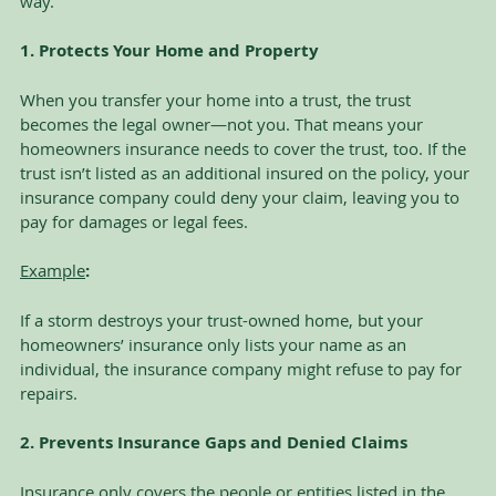
way.
1. Protects Your Home and Property
When you transfer your home into a trust, the trust 
becomes the legal owner—not you. That means your 
homeowners insurance needs to cover the trust, too. If the 
trust isn’t listed as an additional insured on the policy, your 
insurance company could deny your claim, leaving you to 
pay for damages or legal fees.
Example
:
If a storm destroys your trust-owned home, but your 
homeowners’ insurance only lists your name as an 
individual, the insurance company might refuse to pay for 
repairs.
2. Prevents Insurance Gaps and Denied Claims
Insurance only covers the people or entities listed in the 