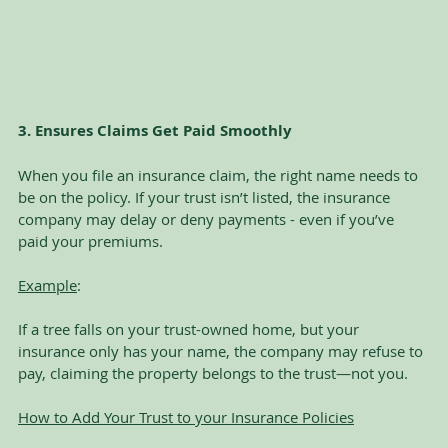
3. Ensures Claims Get Paid Smoothly
When you file an insurance claim, the right name needs to 
be on the policy. If your trust isn’t listed, the insurance 
company may delay or deny payments - even if you’ve 
paid your premiums.
Example
:
If a tree falls on your trust-owned home, but your 
insurance only has your name, the company may refuse to 
pay, claiming the property belongs to the trust—not you.
How to Add Your Trust to your Insurance Policies