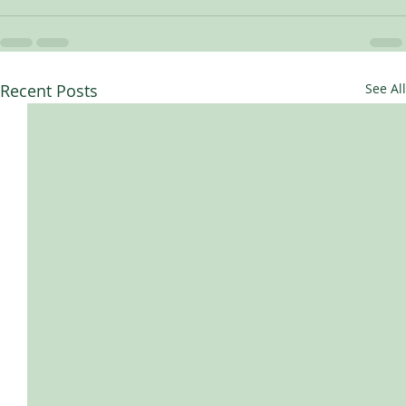
Recent Posts
See All