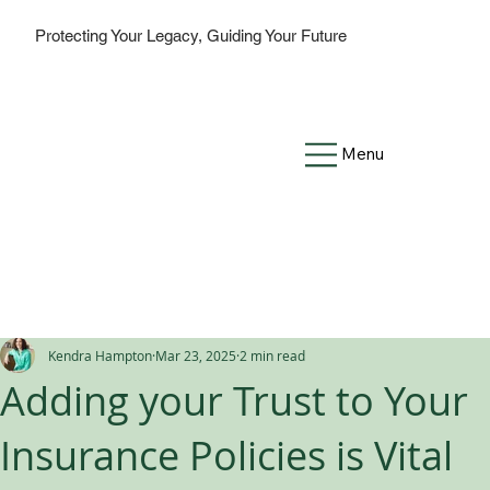
Protecting Your Legacy, Guiding Your Future
Menu
Kendra Hampton
Mar 23, 2025
2 min read
Adding your Trust to Your
Insurance Policies is Vital